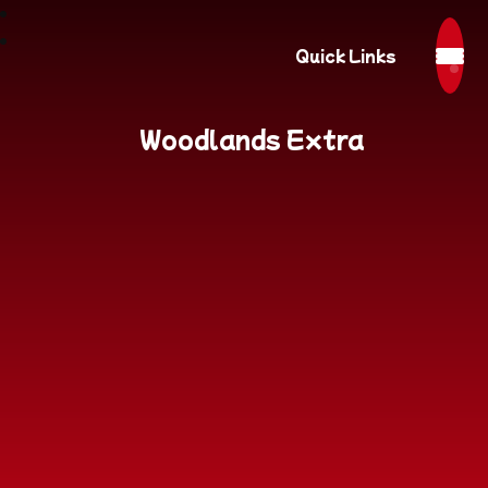
Quick Links
Woodlands Extra