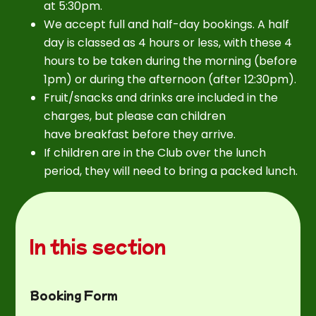
at 5:30pm.
We accept full and half-day bookings. A half
day is classed as 4 hours or less, with these 4
hours to be taken during the morning (before
1pm) or during the afternoon (after 12:30pm).
Fruit/snacks and drinks are included in the
charges, but please can children
have breakfast before they arrive.
If children are in the Club over the lunch
period, they will need to bring a packed lunch.
In this section
Booking Form