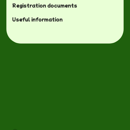
Registration documents
Useful information