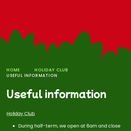
HOME
HOLIDAY CLUB
USEFUL INFORMATION
Useful information
Holiday Club
During half-term, we open at 8am and close